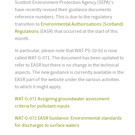
Scottish Environment Protection Agency (SEPA)'s
have recently revised their guidance documents
reference numbers. This is due to the regulatory
transition to
Environmental Authorisations (Scotland)
Regulations
(EASR) that occurred at the start of this
month.
In particular, please note that WAT-PS-10-02 is now
called WAT-G-071. The document has been updated to
refer to EASR but there is no change in the technical
aspects. The new guidance is currently available in the
EASR part of the website under the various activities
to which it might apply.
WAT-G-071 Assigning groundwater assessment
criteria for pollutant inputs
WAT-G-072 EASR Guidance: Environmental standards
for discharges to surface waters