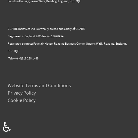
Fountain House, Queens Walk, Reading, England, RG1 7QF.
CL:AIRE Initiatives Ltd is a wholly owned subsidiary of CL:AIRE
Registered in England & Wales ​No. 13628954
Registered address: Fountain House, Reading Business Centre, Queens Walk, Reading, England,
RG1 7QF.
Tel: +44 (0)​118 228 1488​
Website Terms and Conditions
Privacy Policy
Cookie Policy
♿