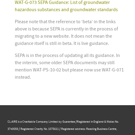
WAT-G-073 SEPA Guidance: List of groundwater
hazardous substances and groundwater standards
Please note that the reference to ‘beta’ in the links
above is because SEPA is currently in the process of
migrating to a new website. It does not mean the
guidance itself is still in beta. It is live guidance.
SEPA is in the process of updating all its guidance. In
the interim, some older SEPA documents may still
mention WAT-PS-10-02 but please now use WAT-G-071
instead.
CL:AIRE is a Charitable Company Limited by Guarantee /Registered in England & Wales No.
3740059 / Registered Charity No. 1075611 / Registered address: Reading Business Centre, ​