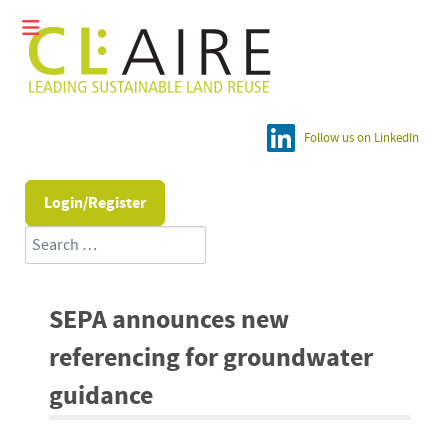
Follow us on LinkedIn
Login/Register
Search
SEPA announces new
referencing for groundwater
guidance