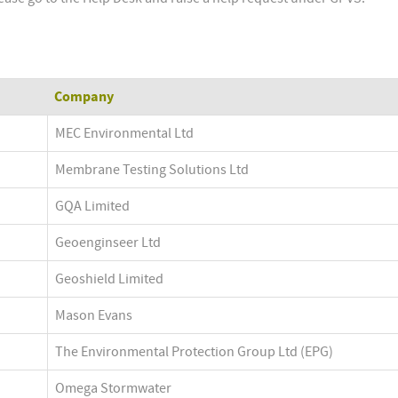
Company
MEC Environmental Ltd
Membrane Testing Solutions Ltd
GQA Limited
Geoenginseer Ltd
Geoshield Limited
Mason Evans
The Environmental Protection Group Ltd (EPG)
Omega Stormwater 