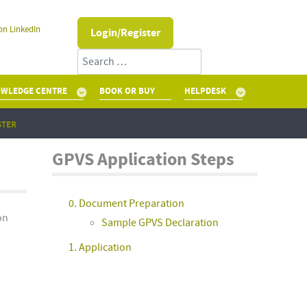
on LinkedIn
Login/Register
Search
WLEDGE CENTRE
BOOK OR BUY
HELPDESK
STER
GPVS Application Steps
0. Document Preparation
on
Sample GPVS Declaration
1. Application