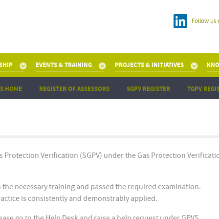
Follow us 
SHIP
EVENTS & TRAINING
PROJECTS & INITIATIVES
KNO
S HOME
REGISTER OF ASSESSORS
SGPV REGISTER
TGPV REGI
as Protection Verification (SGPV) under the Gas Protection Verificati
n the necessary training and passed the required examination.
practice is consistently and demonstrably applied.
please go to the Help Desk and raise a help request under GPVS.