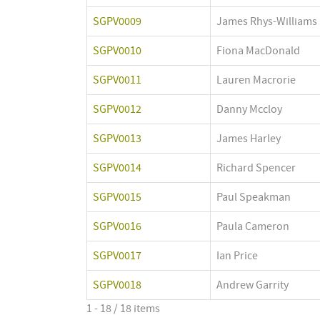
SGPV0009
James Rhys-Williams
SGPV0010
Fiona MacDonald
SGPV0011
Lauren Macrorie
SGPV0012
Danny Mccloy
SGPV0013
James Harley
SGPV0014
Richard Spencer
SGPV0015
Paul Speakman
SGPV0016
Paula Cameron
SGPV0017
Ian Price
SGPV0018
Andrew Garrity
1 - 18 / 18 items