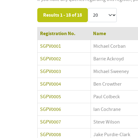
Results 1 - 18 of 18
Registration No.
Name
SGPV0001
Michael Corban
SGPV0002
Barrie Ackroyd
SGPV0003
Michael Sweeney
SGPV0004
Ben Crowther
SGPV0005
Paul Colbeck
SGPV0006
Ian Cochrane
SGPV0007
Steve Wilson
SGPV0008
Jake Purdie-Clark