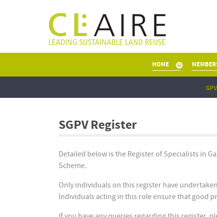
HOME
MEMBER
GPV
SGPV Register
Detailed below is the Register of Specialists in G
Scheme.
Only individuals on this register have undertake
Individuals acting in this role ensure that good 
If you have any queries regarding this register, 