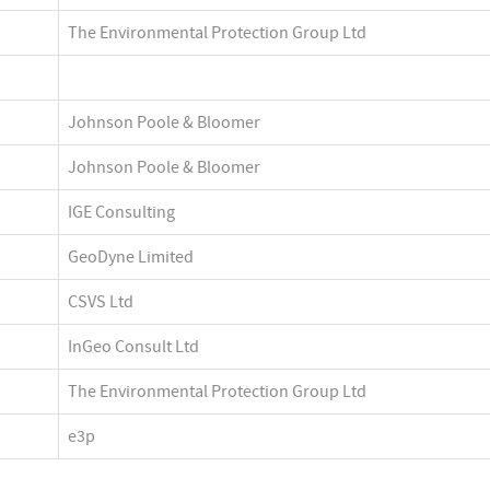
The Environmental Protection Group Ltd
Johnson Poole & Bloomer
Johnson Poole & Bloomer
IGE Consulting
GeoDyne Limited
CSVS Ltd
InGeo Consult Ltd
The Environmental Protection Group Ltd
e3p